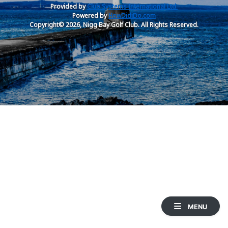
Provided by
Club Systems International Ltd.
Powered by
HowDidiDo.com
Copyright© 2026, Nigg Bay Golf Club. All Rights Reserved.
MENU