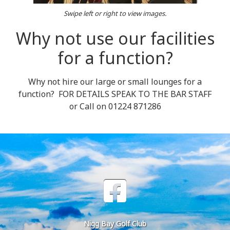
Swipe left or right to view images.
Why not use our facilities
for a function?
Why not hire our large or small lounges for a
function? FOR DETAILS SPEAK TO THE BAR STAFF
or Call on 01224 871286
Nigg Bay Golf Club