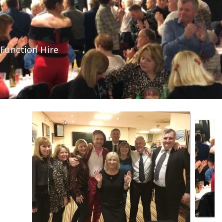
Function Hire